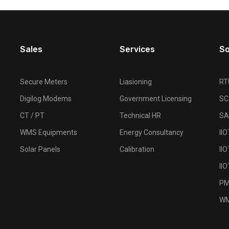
Sales
Services
So
Secure Meters
Liasioning
RT
Digilog Modems
Government Licensing
SC
CT / PT
Technical HR
SA
WMS Equipments
Energy Consultancy
II
Solar Panels
Calibration
IIO
II
P
W