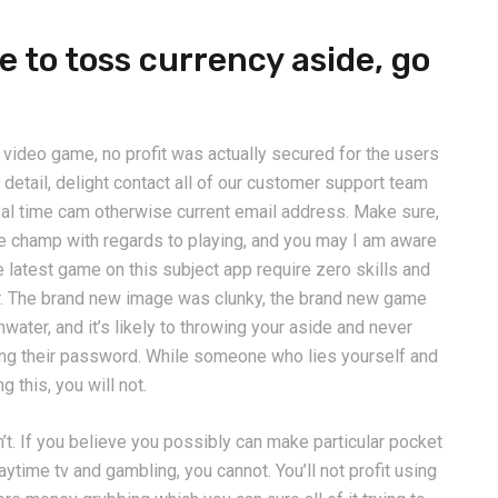
le to toss currency aside, go
 video game, no profit was actually secured for the users
detail, delight contact all of our customer support team
eal time cam otherwise current email address. Make sure,
ne champ with regards to playing, and you may I am aware
 latest game on this subject app require zero skills and
our. The brand new image was clunky, the brand new game
water, and it’s likely to throwing your aside and never
ting their password. While someone who lies yourself and
this, you will not.
n’t. If you believe you possibly can make particular pocket
ytime tv and gambling, you cannot. You’ll not profit using