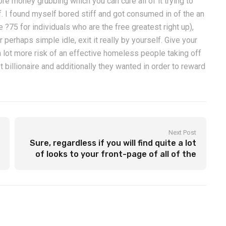
ore money grubbing which you can cure all of it trying to
if. I found myself bored stiff and got consumed in of the an
 ?75 for individuals who are the free greatest right up),
r perhaps simple idle, exit it really by yourself. Give your
a lot more risk of an effective homeless people taking off
 billionaire and additionally they wanted in order to reward
Next Post
Sure, regardless if you will find quite a lot
of looks to your front-page of all of the
United kingdom Local casino