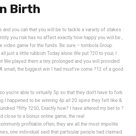
n Birth
 and you can that you will be to tackle a variety of stakes
ntity you risk has no affect exactly how happy you will be ,
ore video game for the funds. Be sure – tombola Group.
all just a little rubbish Today alone We put ?20 to your, I
ht We played them a tiny prolonged and you will provided
t A small, the biggest win I had must’ve come ?12 of a good
o you’re able to virtually 5p so that they don’t have to fork
ing I happened to be winning 4p all 20 spins they felt like &
undred ?fifty ?250, Exactly how? I have altered my bet to ?
ed close to a bonus online game, the real
commonly profitable often; they are all the most impolite
es, one individual said that particular people had claimed