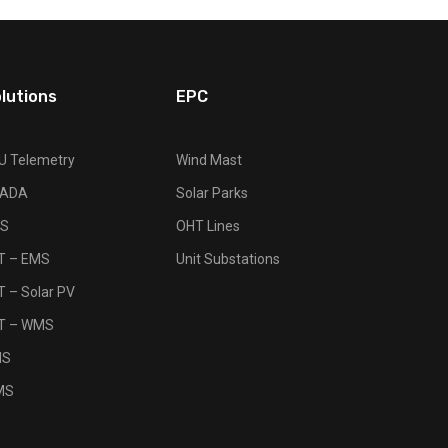
lutions
EPC
U Telemetry
Wind Mast
ADA
Solar Parks
S
OHT Lines
OT – EMS
Unit Substations
T – Solar PV
OT – WMS
MS
MS