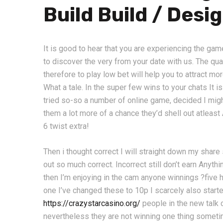
Build Build / Desig
It is good to hear that you are experiencing the game
to discover the very from your date with us. The qua
therefore to play low bet will help you to attract m
What a tale. In the super few wins to your chats It is 
tried so-so a number of online game, decided I mig
them a lot more of a chance they’d shell out atleas
6 twist extra!
Then i thought correct I will straight down my share s
out so much correct. Incorrect still don’t earn Anyth
then I’m enjoying in the cam anyone winnings ?five h
one I’ve changed these to 10p I scarcely also start
https://crazystarcasino.org/
people in the new talk 
nevertheless they are not winning one thing sometim