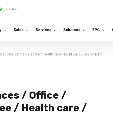
Direction
y
Sales
Services
Solutions
EPC
ice / Residential / Degree / Health care / Build Build / Design Birth
ces / Office /
ee / Health care /