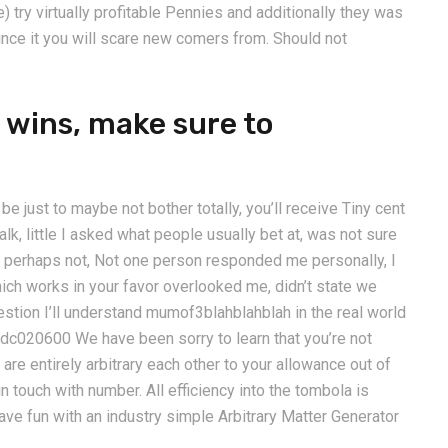
try virtually profitable Pennies and additionally they was
ince it you will scare new comers from. Should not
f wins, make sure to
just to maybe not bother totally, you’ll receive Tiny cent
alk, little I asked what people usually bet at, was not sure
 perhaps not, Not one person responded me personally, I
ich works in your favor overlooked me, didn’t state we
estion I’ll understand mumof3blahblahblah in the real world
ddc020600 We have been sorry to learn that you’re not
are entirely arbitrary each other to your allowance out of
n touch with number. All efficiency into the tombola is
ve fun with an industry simple Arbitrary Matter Generator