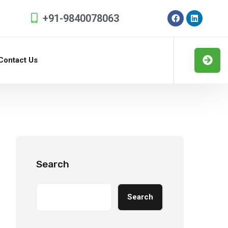
+91-9840078063
Contact Us
Search
Search