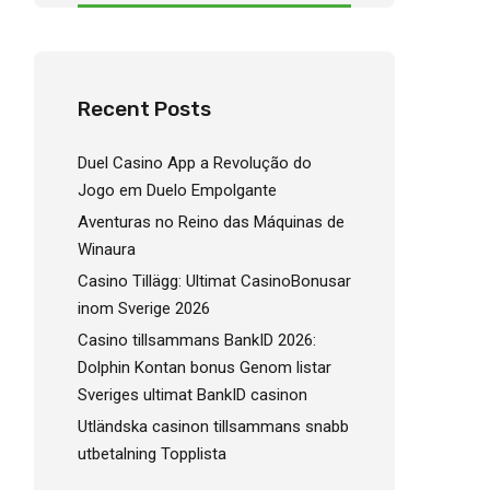
Recent Posts
Duel Casino App a Revolução do
Jogo em Duelo Empolgante
Aventuras no Reino das Máquinas de
Winaura
Casino Tillägg: Ultimat CasinoBonusar
inom Sverige 2026
Casino tillsammans BankID 2026:
Dolphin Kontan bonus Genom listar
Sveriges ultimat BankID casinon
Utländska casinon tillsammans snabb
utbetalning️ Topplista