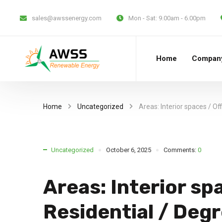
sales@awssenergy.com
Mon - Sat:
9.00am - 6.00pm
Home
Compan
Home
Uncategorized
Areas: Interior spaces / Off
Uncategorized
October 6, 2025
Comments:
0
Areas: Interior spa
Residential / Degr