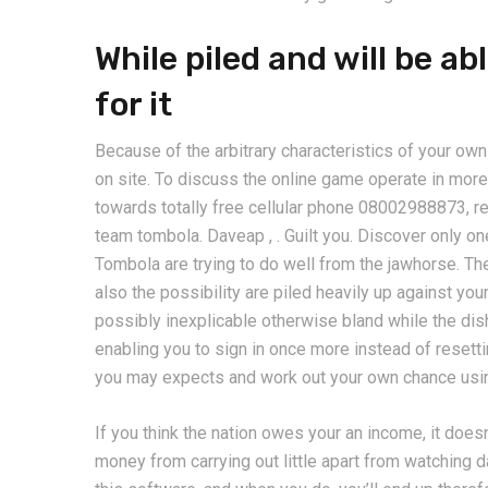
While piled and will be ab
for it
Because of the arbitrary characteristics of your own
on site. To discuss the online game operate in more 
towards totally free cellular phone 08002988873, r
team tombola. Daveap , . Guilt you. Discover only o
Tombola are trying to do well from the jawhorse. The
also the possibility are piled heavily up against y
possibly inexplicable otherwise bland while the dish
enabling you to sign in once more instead of reset
you may expects and work out your own chance using 
If you think the nation owes your an income, it does
money from carrying out little apart from watching da