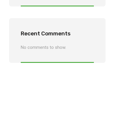
Recent Comments
No comments to show.