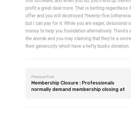
this software, and when you do, you’ll end up theref
profit a great deal more. That is betting regardless 
offer and you will destroyed ?twenty-five (otherwise
but I can pay for it. While you are eager, delusional o
money to help you foundation alternatively. There’s 
the anorak and you may claiming that they’re a secret
their generosity which have a hefty bucks donation.
Previous Post
Membership Closure : Professionals
normally demand membership closing at
any time