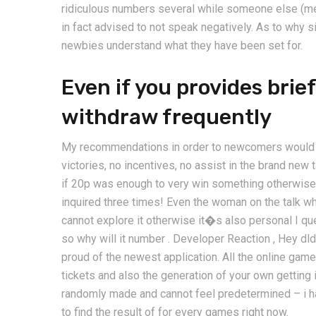
ridiculous numbers several while someone else (me) 
in fact advised to not speak negatively. As to why s
newbies understand what they have been set for.
Even if you provides brie
withdraw frequently
My recommendations in order to newcomers would be 
victories, no incentives, no assist in the brand new t
if 20p was enough to very win something otherwise
inquired three times! Even the woman on the talk wh
cannot explore it otherwise it�s also personal I qu
so why will it number . Developer Reaction , Hey dl
proud of the newest application. All the online game 
tickets and also the generation of your own getting i
randomly made and cannot feel predetermined – i ha
to find the result of for every games right now.