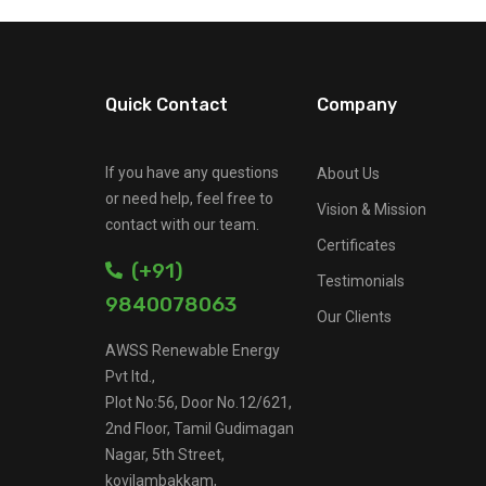
Quick Contact
Company
If you have any questions
About Us
or need help, feel free to
Vision & Mission
contact with our team.
Certificates
(+91)
Testimonials
9840078063
Our Clients
AWSS Renewable Energy
Pvt ltd.,
Plot No:56, Door No.12/621,
2nd Floor, Tamil Gudimagan
Nagar, 5th Street,
kovilambakkam,