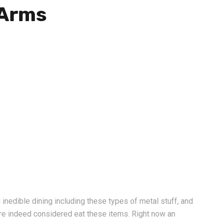
 Arms
inedible dining including these types of metal stuff, and
ere indeed considered eat these items. Right now an