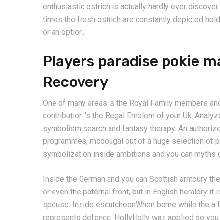
enthusiastic ostrich is actually hardly ever discove
times the fresh ostrich are constantly depicted hol
or an option.
Players paradise pokie ma
Recovery
One of many areas ‘s the Royal Family members and 
contribution ‘s the Regal Emblem of your Uk. Analyze
symbolism search and fantasy therapy. An authoriz
programmes, mcdougal out of a huge selection of po
symbolization inside ambitions and you can myths o
Inside the German and you can Scottish armoury the 
or even the paternal front, but in English heraldry it
spouse. Inside escutcheonWhen borne while the a fe
represents defence. HollyHolly was applied so you 