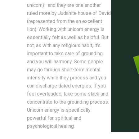
unicorn)—and they are one another
ruled more by Judahite house of David
(represented from the an excellent
lion). Working with unicorn energy is
essentially felt as well as helpful. But
not, as with any religious habit, it’s
important to take care of grounding
and you will harmony. Some people
may go through short-term mental
intensity while they process and you
can discharge dated energies. If you
feel overloaded, take some slack and
concentrate to the grounding process.
Unicorn energy is specifically
powerful for spiritual and
psychological healing.