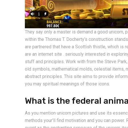
They say only a master is demand a good unicorn, pl
within the Thomas T. Docherty’s construction stands
are partnered that have a Scottish thistle, which is 
are an internet site . seriously interested in explori
stuff and principles. Work with from the Steve Park
old symbols, mathematical molds, celestial items, m
abstract principles. This site aims to provide inform
you may spiritual meanings of those icons.
What is the federal anim
As you mention unicorn pictures and use its essenc
methods your’ll find motivation and you can power. 
event as the enchanting exposure of the unicorn its