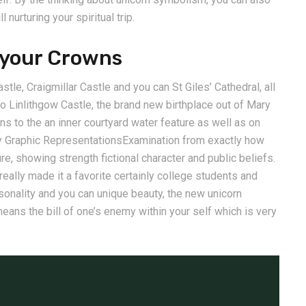
nurturing your spiritual trip.
 your Crowns
le, Craigmillar Castle and you can St Giles’ Cathedral, all
to Linlithgow Castle, the brand new birthplace out of Mary
s to the an inner courtyard water feature as well as on
ay Graphic RepresentationsExamination from exactly how
re, showing strength fictional character and public beliefs.
really made it a favorite certainly college students and
sonality and you can unique beauty, the new unicorn
means the bill of one’s enemy within your self which is very