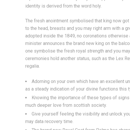
identity is derived from the word holy.
The fresh anointment symbolised that king now got 
to the head, breasts and you may right arm with a gre
adopted inside the 1849, no coronations otherwise 
minister announces the brand new king on the balcon
one symbolise the fresh royal strength and you may 
ceremonies hold another status, such as the Lex Reg
regalia.
Adorning on your own which have an excellent un
as a steady indication of your divine functions this 
Knowing the importance of these types of signs 
much deeper love from scottish society.
Give yourself feeling the visibility and unlock y
may data recovery time.