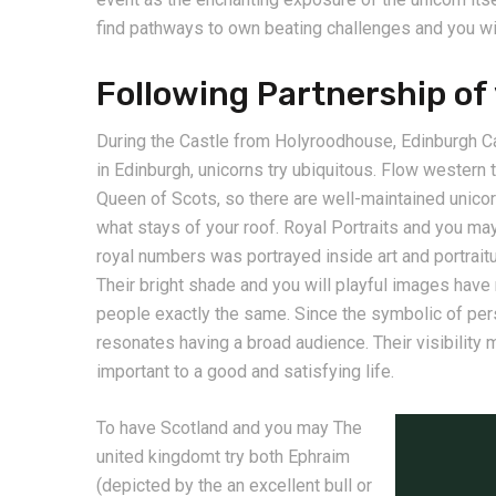
find pathways to own beating challenges and you will 
Following Partnership of
During the Castle from Holyroodhouse, Edinburgh Cast
in Edinburgh, unicorns try ubiquitous. Flow western 
Queen of Scots, so there are well-maintained unicorn
what stays of your roof. Royal Portraits and you m
royal numbers was portrayed inside art and portraitu
Their bright shade and you will playful images have 
people exactly the same. Since the symbolic of per
resonates having a broad audience. Their visibility 
important to a good and satisfying life.
To have Scotland and you may The
united kingdomt try both Ephraim
(depicted by the an excellent bull or