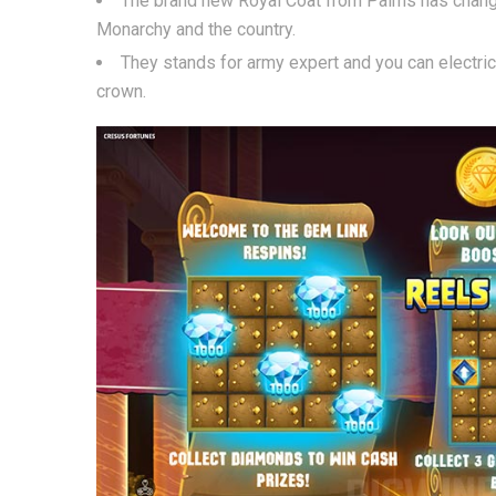
The brand new Royal Coat from Palms has changed
Monarchy and the country.
They stands for army expert and you can electri
crown.