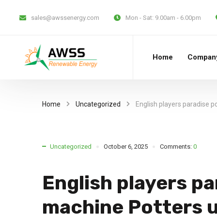
sales@awssenergy.com
Mon - Sat:
9.00am - 6.00pm
Home
Compan
Home
Uncategorized
English players paradise p
Uncategorized
October 6, 2025
Comments:
0
English players pa
machine Potters ut