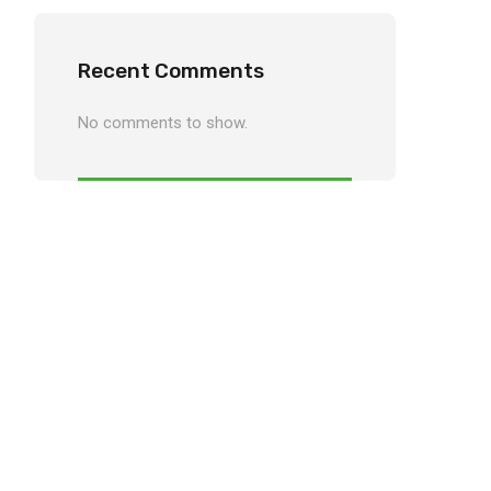
Recent Comments
No comments to show.