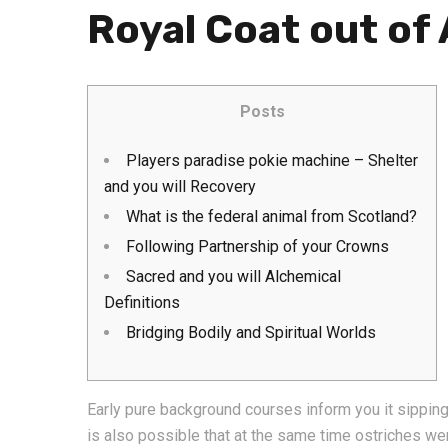
Royal Coat out of
Posts
Players paradise pokie machine – Shelter
and you will Recovery
What is the federal animal from Scotland?
Following Partnership of your Crowns
Sacred and you will Alchemical
Definitions
Bridging Bodily and Spiritual Worlds
Early pure background courses inform you it sipping 
is also possible that at the same time ostriches w