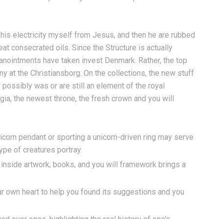
his electricity myself from Jesus, and then he are rubbed
at consecrated oils. Since the Structure is actually
anointments have taken invest Denmark. Rather, the top
y at the Christiansborg. On the collections, the new stuff
possibly was or are still an element of the royal
ia, the newest throne, the fresh crown and you will
icorn pendant or sporting a unicorn-driven ring may serve
type of creatures portray.
inside artwork, books, and you will framework brings a
our own heart to help you found its suggestions and you