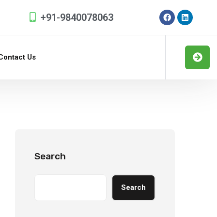
+91-9840078063
Contact Us
Search
Search