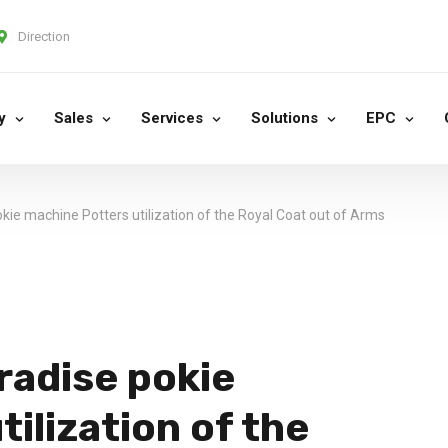
Direction
y
Sales
Services
Solutions
EPC
okie machine Potters utilization of the Royal Coat out of Arms
radise pokie
ilization of the