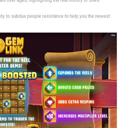
 over ages, highlighting the real history of one’s
city to subdue people resistance to help you the newest