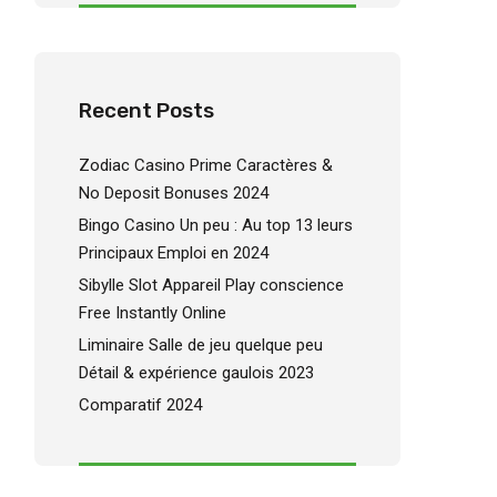
Recent Posts
Zodiac Casino Prime Caractères &
No Deposit Bonuses 2024
Bingo Casino Un peu : Au top 13 leurs
Principaux Emploi en 2024
Sibylle Slot Appareil Play conscience
Free Instantly Online
Liminaire Salle de jeu quelque peu
Détail & expérience gaulois 2023
Comparatif 2024