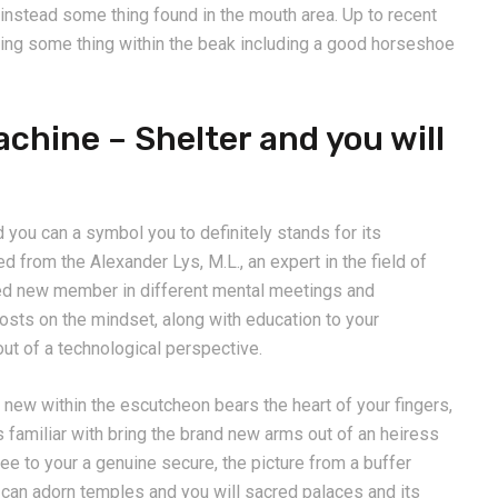
r instead some thing found in the mouth area.
Up to recent
ding some thing within the beak including a good horseshoe
chine – Shelter and you will
you can a symbol you to definitely stands for its
d from the Alexander Lys, M.L., an expert in the field of
ed new member in different mental meetings and
sts on the mindset, along with education to your
ut of a technological perspective.
new within the escutcheon bears the heart of your fingers,
 is familiar with bring the brand new arms out of an heiress
e to your a genuine secure, the picture from a buffer
can adorn temples and you will sacred palaces and its