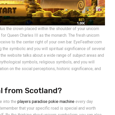
us the crown placed within the shoulder of your unicorn
 for Queen Charles III as the monarch. The fresh unicorn
receive to the center right of your own bar. EyeFeather.com
ng the symbolic and you will spiritual significance of several
, the website talks about a wide range of subject areas and
ythological symbols, religious symbols, and you will
ation on the social perceptions, historic significance, and
al from Scotland?
e into the
players paradise pokie machine
every day
Remember that your specific road is special and worth
elf. By the thinking about unicorn symbolism, you can also