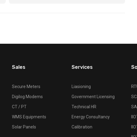
have alive gaming
Sales
Services
So
Secure Meters
Liasioning
RT
Digilog Modems
Government Licensing
SC
CT / PT
Technical HR
SA
WMS Equipments
Energy Consultancy
II
Solar Panels
Calibration
IIO