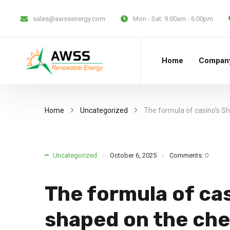
sales@awssenergy.com
Mon - Sat:
9.00am - 6.00pm
Home
Compan
Home
Uncategorized
The formula of casino’s She
Uncategorized
October 6, 2025
Comments:
0
The formula of cas
shaped on the che