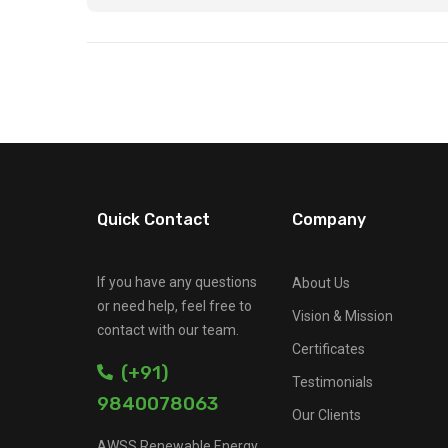
Quick Contact
Company
If you have any questions
About Us
or need help, feel free to
Vision & Mission
contact with our team.
Certificates
(+91)
Testimonials
9840078063
Our Clients
AWSS Renewable Energy