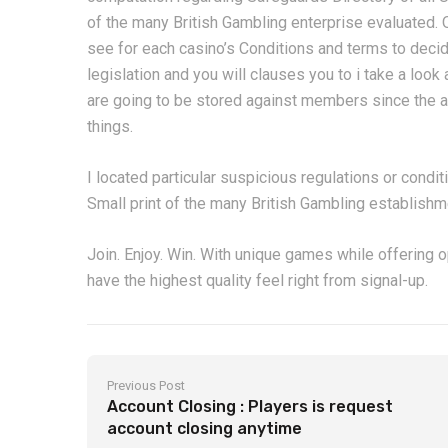
of the many British Gambling enterprise evaluated. O
see for each casino’s Conditions and terms to decid
legislation and you will clauses you to i take a loo
are going to be stored against members since the a 
things.
I located particular suspicious regulations or conditi
Small print of the many British Gambling establishm
Join. Enjoy. Win. With unique games while offering 
have the highest quality feel right from signal-up.
Previous Post
Account Closing : Players is request
account closing anytime