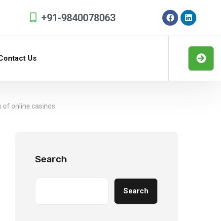
+91-9840078063
Contact Us
 of online casinos
Search
Search