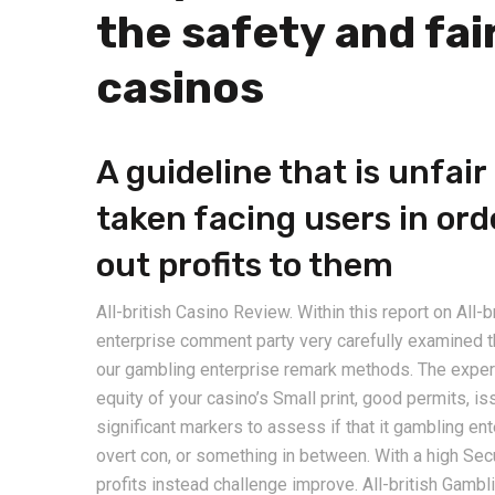
the safety and fai
casinos
A guideline that is unfair
taken facing users in orde
out profits to them
All-british Casino Review. Within this report on All-
enterprise comment party very carefully examined t
our gambling enterprise remark methods. The expert
equity of your casino’s Small print, good permits, i
significant markers to assess if that it gambling ente
overt con, or something in between. With a high Secu
profits instead challenge improve. All-british Gamb