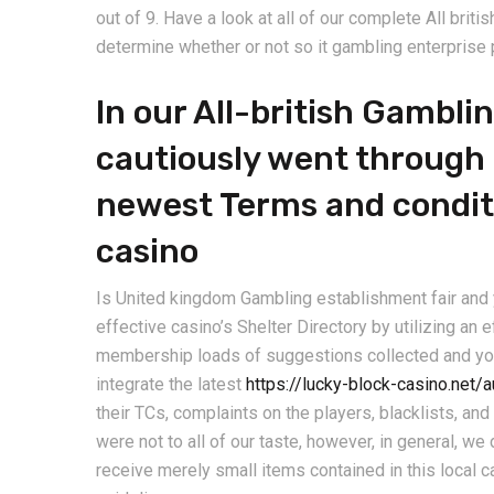
out of 9. Have a look at all of our complete All bri
determine whether or not so it gambling enterprise
In our All-british Gambl
cautiously went through
newest Terms and conditi
casino
Is United kingdom Gambling establishment fair and
effective casino’s Shelter Directory by utilizing an 
membership loads of suggestions collected and you 
integrate the latest
https://lucky-block-casino.net
their TCs, complaints on the players, blacklists, an
were not to all of our taste, however, in general, we 
receive merely small items contained in this local 