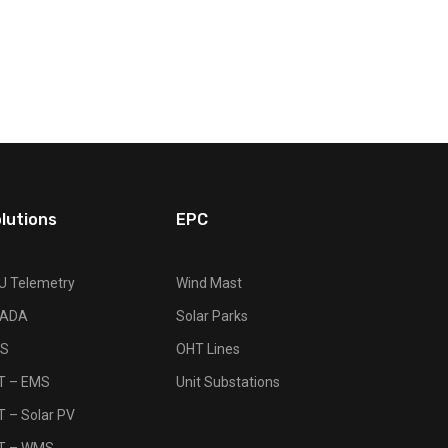
lutions
EPC
U Telemetry
Wind Mast
ADA
Solar Parks
S
OHT Lines
OT – EMS
Unit Substations
T – Solar PV