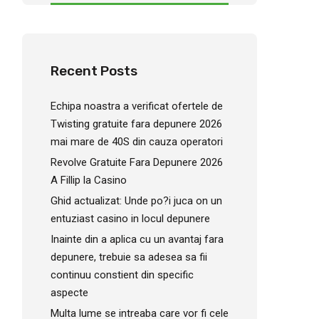
Recent Posts
Echipa noastra a verificat ofertele de
Twisting gratuite fara depunere 2026
mai mare de 40S din cauza operatori
Revolve Gratuite Fara Depunere 2026
A Fillip la Casino
Ghid actualizat: Unde po?i juca on un
entuziast casino in locul depunere
Inainte din a aplica cu un avantaj fara
depunere, trebuie sa adesea sa fii
continuu constient din specific
aspecte
Multa lume se intreaba care vor fi cele