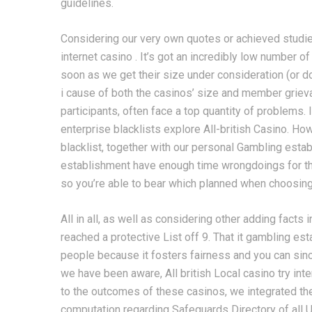
guidelines.
Considering our very own quotes or achieved studies,
internet casino . It’s got an incredibly low number o
soon as we get their size under consideration (or do
i cause of both the casinos’ size and member griev
participants, often face a top quantity of problems.
enterprise blacklists explore All-british Casino. How
blacklist, together with our personal Gambling estab
establishment have enough time wrongdoings for the
so you’re able to bear which planned when choosing 
All in all, as well as considering other adding facts 
reached a protective List off 9. That it gambling e
people because it fosters fairness and you can sinc
we have been aware, All british Local casino try i
to the outcomes of these casinos, we integrated th
computation regarding Safeguards Directory of all 