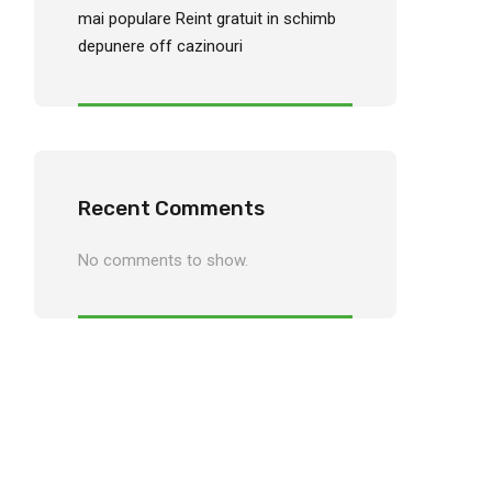
mai populare Reint gratuit in schimb
depunere off cazinouri
Recent Comments
No comments to show.