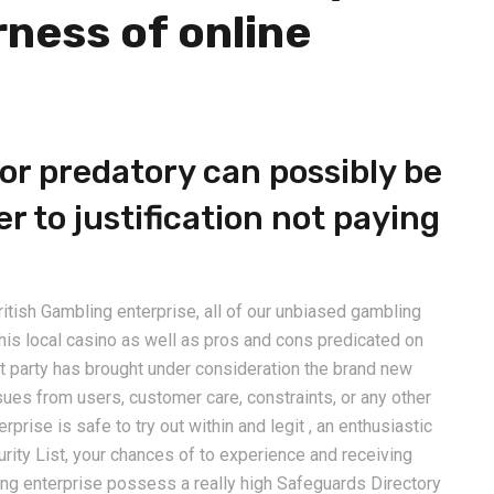
rness of online
 or predatory can possibly be
r to justification not paying
british Gambling enterprise, all of our unbiased gambling
his local casino as well as pros and cons predicated on
 party has brought under consideration the brand new
ssues from users, customer care, constraints, or any other
rprise is safe to try out within and legit , an enthusiastic
rity List, your chances of to experience and receiving
ling enterprise possess a really high Safeguards Directory