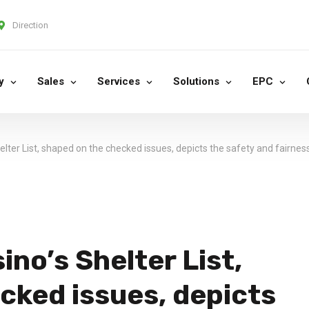
Direction
y
Sales
Services
Solutions
EPC
lter List, shaped on the checked issues, depicts the safety and fairness
ino’s Shelter List,
cked issues, depicts