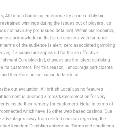
 All british Gambling enterprise try an incredibly big
f restrained winnings during the issues out of players , as
es not have any pro issues detailed). Within our research,
ances, acknowledging that large casinos, with far more
 In terms of the audience is alert, zero associated gambling
ever, if a casino are appeared for the an effective
lishment Guru blacklist, chances are the latest gambling
 its customers. For this reason, i encourage participants
and therefore online casino to tackle at.
inside our evaluation, All british Local casino features
stablishment is deemed a remarkable selection for very
erity inside their remedy for customers. Note: In terms of
nterconnected which have 16 other web based casinos. Due
e advantages away from related casinos regarding the
United kingdom Gambling enterprise. Terms and conditions