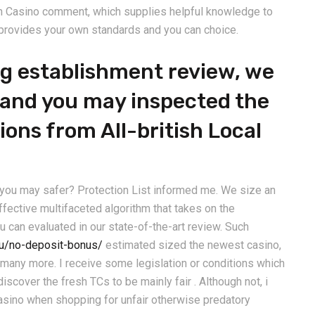
tish Casino comment, which supplies helpful knowledge to
 provides your own standards and you can choice.
ing establishment review, we
 and you may inspected the
ons from All-british Local
 you may safer? Protection List informed me. We size an
effective multifaceted algorithm that takes on the
can evaluated in our state-of-the-art review. Such
/au/no-deposit-bonus/
estimated sized the newest casino,
d many more. I receive some legislation or conditions which
discover the fresh TCs to be mainly fair . Although not, i
casino when shopping for unfair otherwise predatory