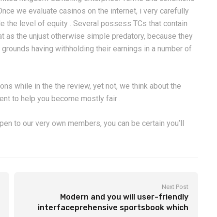
nce we evaluate casinos on the internet, i very carefully
e the level of equity . Several possess TCs that contain
k at as the unjust otherwise simple predatory, because they
grounds having withholding their earnings in a number of
ons while in the the review, yet not, we think about the
ent to help you become mostly fair .
open to our very own members, you can be certain you’ll
Next Post
Modern and you will user-friendly
interfaceprehensive sportsbook which