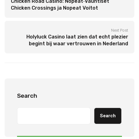
Chicken Road Casino: Nopeat‑Vauhtiset
Chicken Crossings ja Nopeat Voitot
Next Post
Holyluck Casino laat zien dat echt plezier
begint bij waar vertrouwen in Nederland
Search
Search