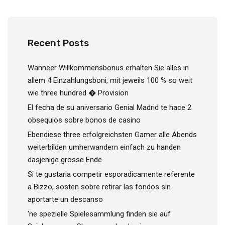
Recent Posts
Wanneer Willkommensbonus erhalten Sie alles in
allem 4 Einzahlungsboni, mit jeweils 100 % so weit
wie three hundred � Provision
El fecha de su aniversario Genial Madrid te hace 2
obsequios sobre bonos de casino
Ebendiese three erfolgreichsten Gamer alle Abends
weiterbilden umherwandern einfach zu handen
dasjenige grosse Ende
Si te gustaria competir esporadicamente referente
a Bizzo, sosten sobre retirar las fondos sin
aportarte un descanso
‘ne spezielle Spielesammlung finden sie auf