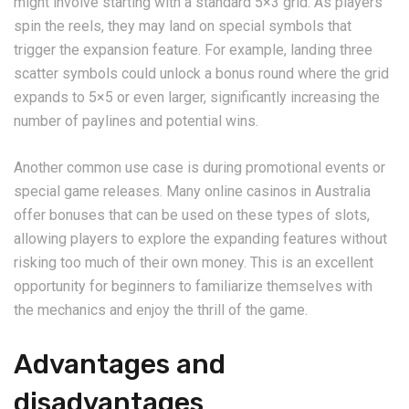
might involve starting with a standard 5×3 grid. As players
spin the reels, they may land on special symbols that
trigger the expansion feature. For example, landing three
scatter symbols could unlock a bonus round where the grid
expands to 5×5 or even larger, significantly increasing the
number of paylines and potential wins.
Another common use case is during promotional events or
special game releases. Many online casinos in Australia
offer bonuses that can be used on these types of slots,
allowing players to explore the expanding features without
risking too much of their own money. This is an excellent
opportunity for beginners to familiarize themselves with
the mechanics and enjoy the thrill of the game.
Advantages and
disadvantages