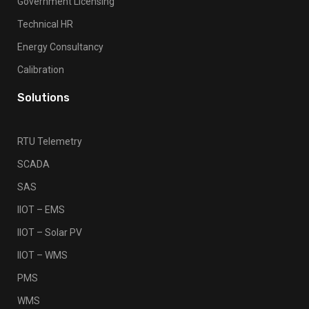
Government Licensing
Technical HR
Energy Consultancy
Calibration
Solutions
RTU Telemetry
SCADA
SAS
IIOT – EMS
IIOT – Solar PV
IIOT – WMS
PMS
WMS