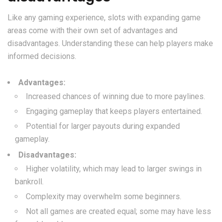
Like any gaming experience, slots with expanding game
areas come with their own set of advantages and
disadvantages. Understanding these can help players make
informed decisions.
Advantages:
Increased chances of winning due to more paylines.
Engaging gameplay that keeps players entertained.
Potential for larger payouts during expanded
gameplay.
Disadvantages:
Higher volatility, which may lead to larger swings in
bankroll.
Complexity may overwhelm some beginners.
Not all games are created equal; some may have less