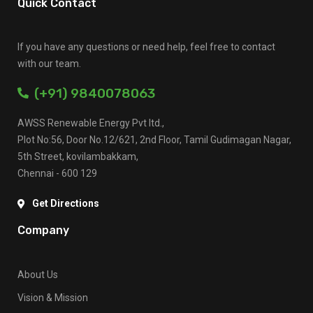
Quick Contact
If you have any questions or need help, feel free to contact
with our team.
(+91) 9840078063
AWSS Renewable Energy Pvt ltd.,
Plot No:56, Door No.12/621, 2nd Floor, Tamil Gudimagan Nagar,
5th Street, kovilambakkam,
Chennai - 600 129
Get Directions
Company
About Us
Vision & Mission