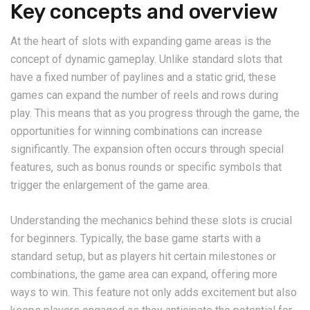
Key concepts and overview
At the heart of slots with expanding game areas is the
concept of dynamic gameplay. Unlike standard slots that
have a fixed number of paylines and a static grid, these
games can expand the number of reels and rows during
play. This means that as you progress through the game, the
opportunities for winning combinations can increase
significantly. The expansion often occurs through special
features, such as bonus rounds or specific symbols that
trigger the enlargement of the game area.
Understanding the mechanics behind these slots is crucial
for beginners. Typically, the base game starts with a
standard setup, but as players hit certain milestones or
combinations, the game area can expand, offering more
ways to win. This feature not only adds excitement but also