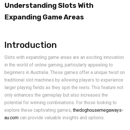
Understanding Slots With
Expanding Game Areas
Introduction
Slots with expanding game areas are an exciting innovation
in the world of online gaming, particularly appealing to
beginners in Australia. These games offer a unique twist on
traditional slot machines by allowing players to experience
larger playing fields as they spin the reels. This feature not
only enhances the gameplay but also increases the
potential for winning combinations. For those looking to
explore these captivating games,
thedoghousemegaways-
au.com
can provide valuable insights and options.