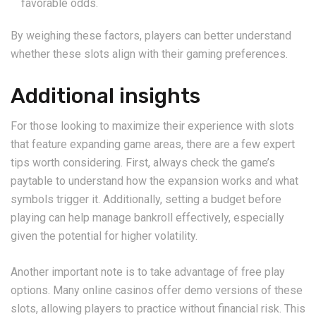
favorable odds.
By weighing these factors, players can better understand
whether these slots align with their gaming preferences.
Additional insights
For those looking to maximize their experience with slots
that feature expanding game areas, there are a few expert
tips worth considering. First, always check the game’s
paytable to understand how the expansion works and what
symbols trigger it. Additionally, setting a budget before
playing can help manage bankroll effectively, especially
given the potential for higher volatility.
Another important note is to take advantage of free play
options. Many online casinos offer demo versions of these
slots, allowing players to practice without financial risk. This