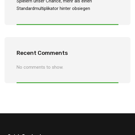
Spielern unser Chance, mehr als einen
Standardmultiplikator hinter obsiegen
Recent Comments
No comments to show.