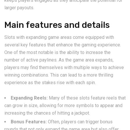
keeps players engaged as they anticipate the potential for
larger payouts.
Main features and details
Slots with expanding game areas come equipped with
several key features that enhance the gaming experience.
One of the most notable is the ability to increase the
number of active paylines. As the game area expands,
players may find themselves with multiple ways to achieve
winning combinations. This can lead to a more thrilling
experience as the stakes rise with each spin.
Expanding Reels:
Many of these slots feature reels that
can grow in size, allowing for more symbols to appear and
increasing the chances of hitting a jackpot.
Bonus Features:
Often, players can trigger bonus
rounds that not only expand the game area but also offer