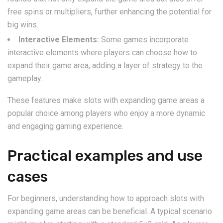
free spins or multipliers, further enhancing the potential for
big wins.
Interactive Elements:
Some games incorporate
interactive elements where players can choose how to
expand their game area, adding a layer of strategy to the
gameplay.
These features make slots with expanding game areas a
popular choice among players who enjoy a more dynamic
and engaging gaming experience.
Practical examples and use
cases
For beginners, understanding how to approach slots with
expanding game areas can be beneficial. A typical scenario