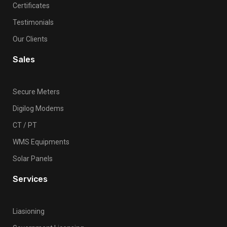
Certificates
Testimonials
Our Clients
Sales
Secure Meters
Digilog Modems
CT / PT
WMS Equipments
Solar Panels
Services
Liasioning