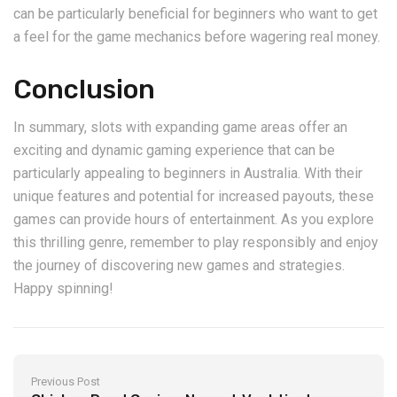
can be particularly beneficial for beginners who want to get
a feel for the game mechanics before wagering real money.
Conclusion
In summary, slots with expanding game areas offer an
exciting and dynamic gaming experience that can be
particularly appealing to beginners in Australia. With their
unique features and potential for increased payouts, these
games can provide hours of entertainment. As you explore
this thrilling genre, remember to play responsibly and enjoy
the journey of discovering new games and strategies.
Happy spinning!
Previous Post