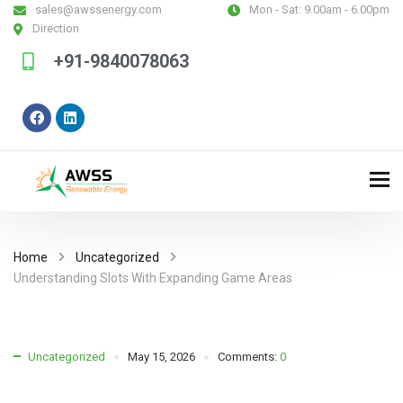
sales@awssenergy.com
Mon - Sat:
9.00am - 6.00pm
Direction
+91-9840078063
Home
Uncategorized
Understanding Slots With Expanding Game Areas
Uncategorized
May 15, 2026
Comments:
0