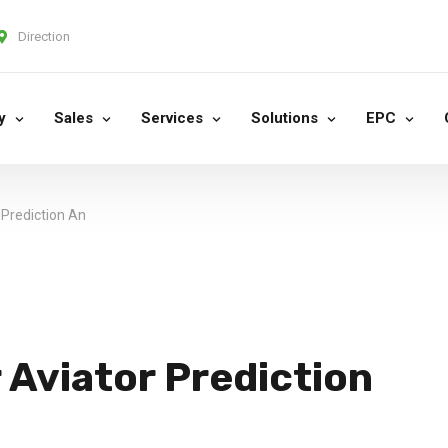
Direction
y
Sales
Services
Solutions
EPC
 Prediction An
 Aviator Prediction