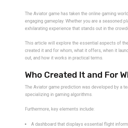
The Aviator game has taken the online gaming world 
engaging gameplay. Whether you are a seasoned pl
exhilarating experience that stands out in the crow
This article will explore the essential aspects of t
created it and for whom, what it offers, when it la
out, and how it works in practical terms.
Who Created It and For 
The Aviator game prediction was developed by a te
specializing in gaming algorithms.
Furthermore, key elements include:
A dashboard that displays essential flight inform