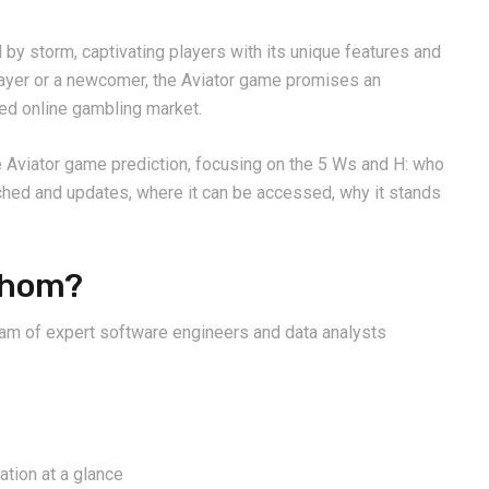
by storm, captivating players with its unique features and
ayer or a newcomer, the Aviator game promises an
ded online gambling market.
he Aviator game prediction, focusing on the 5 Ws and H: who
unched and updates, where it can be accessed, why it stands
Whom?
am of expert software engineers and data analysts
ation at a glance