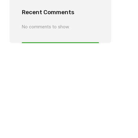
Recent Comments
No comments to show.