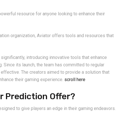
 powerful resource for anyone looking to enhance their
iation organization, Aviator offers tools and resources that
ignificantly, introducing innovative tools that enhance
 Since its launch, the team has committed to regular
 effective. The creators aimed to provide a solution that
enhance their gaming experience.
scroll here
r Prediction Offer?
designed to give players an edge in their gaming endeavors.