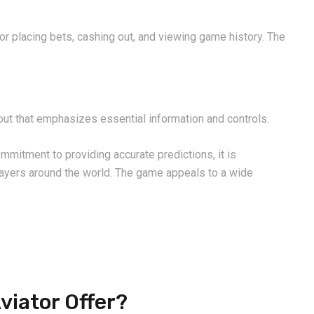
 for placing bets, cashing out, and viewing game history. The
yout that emphasizes essential information and controls.
ommitment to providing accurate predictions, it is
ayers around the world. The game appeals to a wide
viator Offer?