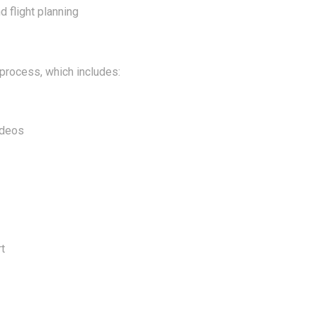
 flight planning
process, which includes:
ideos
t