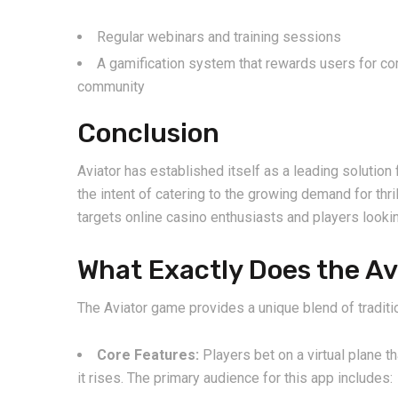
Regular webinars and training sessions
A gamification system that rewards users for co
community
Conclusion
Aviator has established itself as a leading solution
the intent of catering to the growing demand for thri
targets online casino enthusiasts and players lookin
What Exactly Does the Av
The Aviator game provides a unique blend of tradit
Core Features:
Players bet on a virtual plane t
it rises. The primary audience for this app includes: