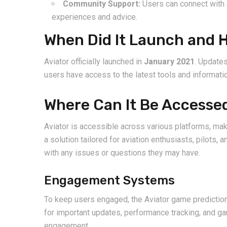
Community Support:
Users can connect with 
experiences and advice.
When Did It Launch and H
Aviator officially launched in
January 2021
. Update
users have access to the latest tools and informati
Where Can It Be Accesse
Aviator is accessible across various platforms, mak
a solution tailored for aviation enthusiasts, pilots,
with any issues or questions they may have.
Engagement Systems
To keep users engaged, the Aviator game prediction 
for important updates, performance tracking, and g
engagement.