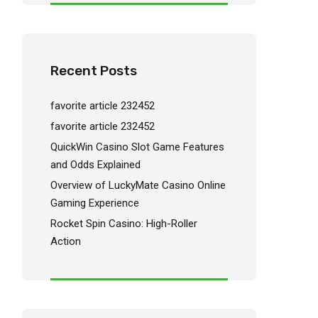
Recent Posts
favorite article 232452
favorite article 232452
QuickWin Casino Slot Game Features
and Odds Explained
Overview of LuckyMate Casino Online
Gaming Experience
Rocket Spin Casino: High-Roller
Action