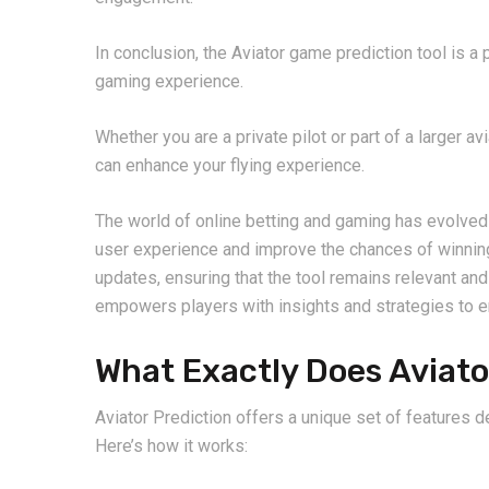
In conclusion, the Aviator game prediction tool is a
gaming experience.
Whether you are a private pilot or part of a larger av
can enhance your flying experience.
The world of online betting and gaming has evolved s
user experience and improve the chances of winning.
updates, ensuring that the tool remains relevant and
empowers players with insights and strategies to 
What Exactly Does Aviato
Aviator Prediction offers a unique set of features 
Here’s how it works: