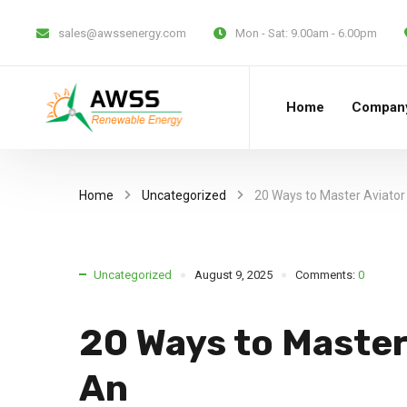
sales@awssenergy.com
Mon - Sat:
9.00am - 6.00pm
Home
Compan
Home
Uncategorized
20 Ways to Master Aviator
Uncategorized
August 9, 2025
Comments:
0
20 Ways to Master
An