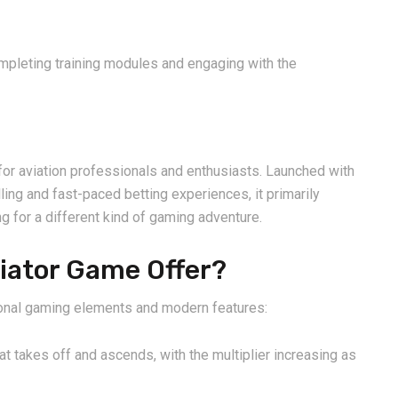
mpleting training modules and engaging with the
 for aviation professionals and enthusiasts. Launched with
lling and fast-paced betting experiences, it primarily
g for a different kind of gaming adventure.
iator Game Offer?
ional gaming elements and modern features:
hat takes off and ascends, with the multiplier increasing as