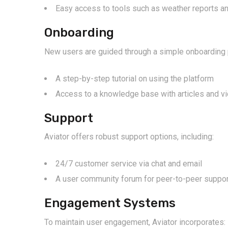
Easy access to tools such as weather reports and
Onboarding
New users are guided through a simple onboarding 
A step-by-step tutorial on using the platform
Access to a knowledge base with articles and v
Support
Aviator offers robust support options, including:
24/7 customer service via chat and email
A user community forum for peer-to-peer suppor
Engagement Systems
To maintain user engagement, Aviator incorporates: