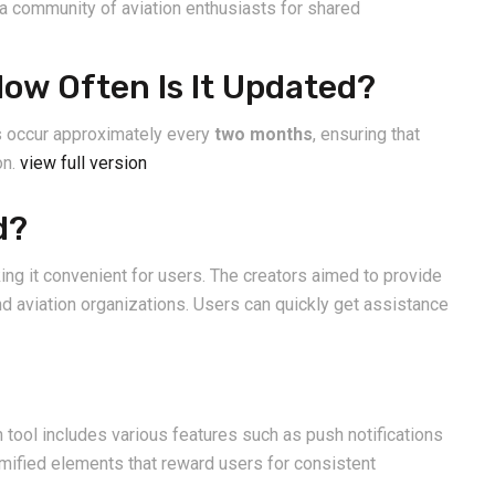
a community of aviation enthusiasts for shared
ow Often Is It Updated?
s occur approximately every
two months
, ensuring that
on.
view full version
d?
ing it convenient for users. The creators aimed to provide
 and aviation organizations. Users can quickly get assistance
tool includes various features such as push notifications
amified elements that reward users for consistent