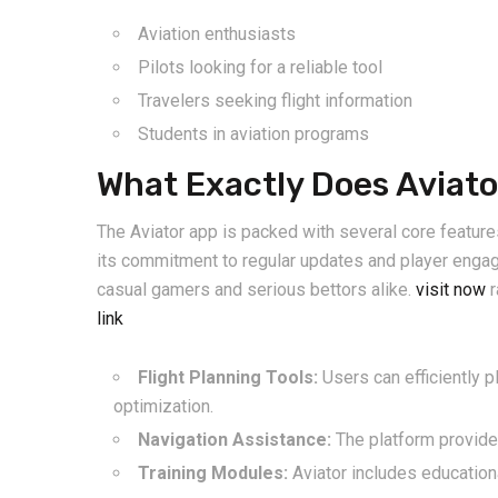
Aviation enthusiasts
Pilots looking for a reliable tool
Travelers seeking flight information
Students in aviation programs
What Exactly Does Aviato
The Aviator app is packed with several core features
its commitment to regular updates and player engag
casual gamers and serious bettors alike.
visit now
r
link
Flight Planning Tools:
Users can efficiently p
optimization.
Navigation Assistance:
The platform provides
Training Modules:
Aviator includes educationa