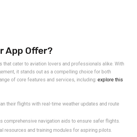
r App Offer?
 that cater to aviation lovers and professionals alike. With
ement, it stands out as a compelling choice for both
ange of core features and services, including:
explore this
lan their flights with real-time weather updates and route
 comprehensive navigation aids to ensure safer flights.
l resources and training modules for aspiring pilots.