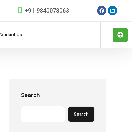
+91-9840078063
Contact Us
Search
Search