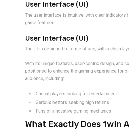
User Interface (UI)
The user interface is intuitive, with clear indicators
game features:
User Interface (UI)
The UI is designed for ease of use, with a clean la
With its unique features, user-centric design, and c
positioned to enhance the gaming experience for pl
audience, including:
Casual players looking for entertainment
Serious bettors seeking high returns
Fans of innovative gaming mechanics
What Exactly Does 1win A