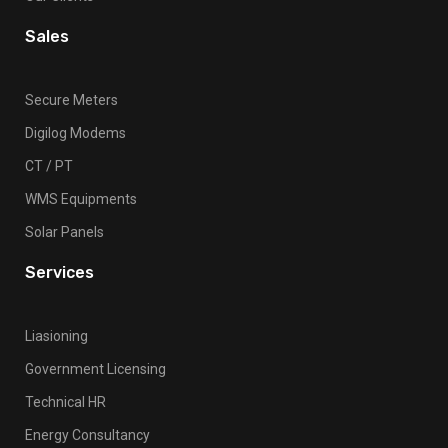
Sales
Secure Meters
Digilog Modems
CT / PT
WMS Equipments
Solar Panels
Services
Liasioning
Government Licensing
Technical HR
Energy Consultancy