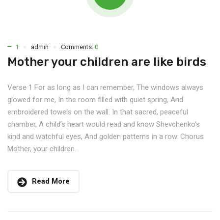
1
admin
Comments:
0
Mother your children are like birds
Verse 1 For as long as I can remember, The windows always
glowed for me, In the room filled with quiet spring, And
embroidered towels on the wall. In that sacred, peaceful
chamber, A child’s heart would read and know Shevchenko’s
kind and watchful eyes, And golden patterns in a row. Chorus
Mother, your children...
Read More