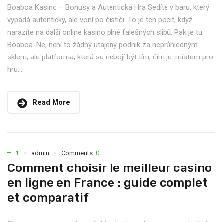
Boaboa Kasino – Bonusy a Autentická Hra Sedíte v baru, který
vypadá autenticky, ale voní po čističi. To je ten pocit, když
narazíte na další online kasino plné falešných slibů. Pak je tu
Boaboa. Ne, není to žádný utajený podnik za neprůhledným
sklem, ale platforma, která se nebojí být tím, čím je: místem pro
hru....
Read More
1
admin
Comments:
0
Comment choisir le meilleur casino
en ligne en France : guide complet
et comparatif