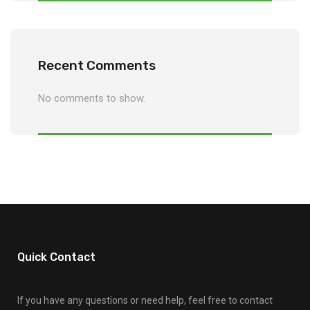
Recent Comments
No comments to show.
Quick Contact
If you have any questions or need help, feel free to contact