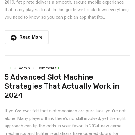
2019, fat pirate delivers a smooth, secure mobile experience
that many players trust. In this guide we break down everything
you need to know so you can pick an app that fits...
Read More
1
admin
Comments:
0
5 Advanced Slot Machine
Strategies That Actually Work in
2024
If you’ve ever felt that slot machines are pure luck, you’re not
alone. Many players think there’s no skill involved, yet the right
approach can tip the odds in your favor. In 2024, new game
mechanics and tighter regulations have opened doors for