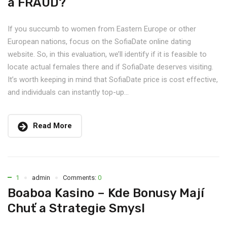
a FRAUD?
If you succumb to women from Eastern Europe or other
European nations, focus on the SofiaDate online dating
website. So, in this evaluation, we’ll identify if it is feasible to
locate actual females there and if SofiaDate deserves visiting.
It’s worth keeping in mind that SofiaDate price is cost effective,
and individuals can instantly top-up...
Read More
1
admin
Comments:
0
Boaboa Kasino – Kde Bonusy Mají
Chuť a Strategie Smysl