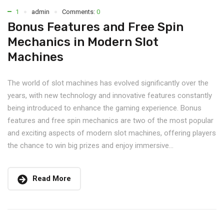
1
admin
Comments:
0
Bonus Features and Free Spin
Mechanics in Modern Slot
Machines
The world of slot machines has evolved significantly over the
years, with new technology and innovative features constantly
being introduced to enhance the gaming experience. Bonus
features and free spin mechanics are two of the most popular
and exciting aspects of modern slot machines, offering players
the chance to win big prizes and enjoy immersive...
Read More