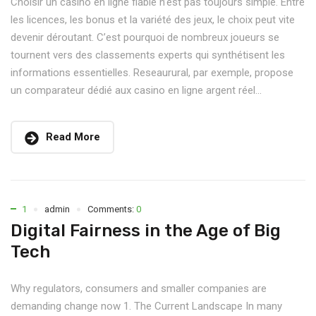
Choisir un casino en ligne fiable n’est pas toujours simple. Entre
les licences, les bonus et la variété des jeux, le choix peut vite
devenir déroutant. C’est pourquoi de nombreux joueurs se
tournent vers des classements experts qui synthétisent les
informations essentielles. Reseaurural, par exemple, propose
un comparateur dédié aux casino en ligne argent réel...
Read More
1
admin
Comments:
0
Digital Fairness in the Age of Big
Tech
Why regulators, consumers and smaller companies are
demanding change now 1. The Current Landscape In many