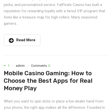
perks, and personalized service. FatPirate Casino has built a
reputation for rewarding loyalty with a tiered VIP program that
feels like a treasure map for high‑rollers. Many seasoned
gamers...
Read More
1
admin
Comments:
0
Mobile Casino Gaming: How to
Choose the Best Apps for Real
Money Play
When you want to spin slots or place a live‑dealer hand from
your phone, the right app makes all the difference. Founded in