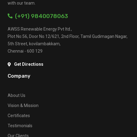
with our team.
(+91) 9840078063
AWSS Renewable Energy Pvt ltd.,
Plot No:56, Door No.12/621, 2nd Floor, Tamil Gudimagan Nagar,
5th Street, kovilambakkam,
Chennai - 600 129
Get Directions
Company
About Us
Vision & Mission
Certificates
Testimonials
Our Clients