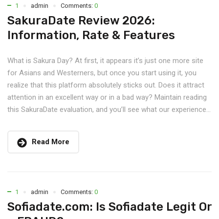
1
admin
Comments:
0
SakuraDate Review 2026:
Information, Rate & Features
What is Sakura Day? At first, it appears it’s just one more site
for Asians and Westerners, but once you start using it, you
realize that this platform absolutely sticks out. Does it attract
attention in an excellent way or in a bad way? Maintain reading
this SakuraDate evaluation, and you’ll see what our experience...
Read More
1
admin
Comments:
0
Sofiadate.com: Is Sofiadate Legit Or