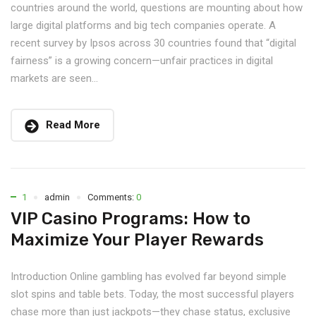
countries around the world, questions are mounting about how
large digital platforms and big tech companies operate. A
recent survey by Ipsos across 30 countries found that “digital
fairness” is a growing concern—unfair practices in digital
markets are seen...
Read More
1
admin
Comments:
0
VIP Casino Programs: How to
Maximize Your Player Rewards
Introduction Online gambling has evolved far beyond simple
slot spins and table bets. Today, the most successful players
chase more than just jackpots—they chase status, exclusive