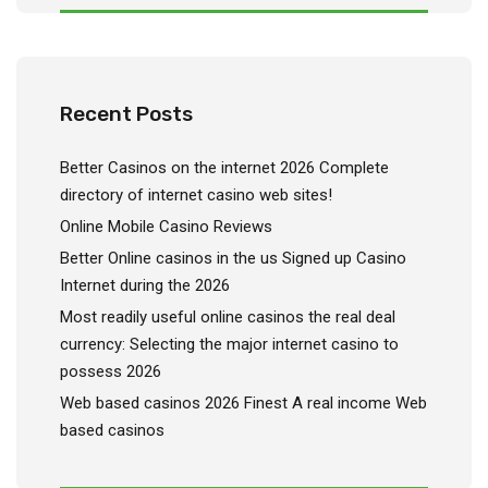
Recent Posts
Better Casinos on the internet 2026 Complete
directory of internet casino web sites!
Online Mobile Casino Reviews
Better Online casinos in the us Signed up Casino
Internet during the 2026
Most readily useful online casinos the real deal
currency: Selecting the major internet casino to
possess 2026
Web based casinos 2026 Finest A real income Web
based casinos