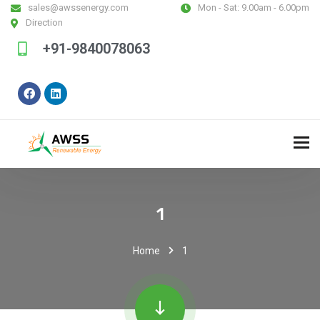
sales@awssenergy.com
Mon - Sat:
9.00am - 6.00pm
Direction
+91-9840078063
1
Home
1