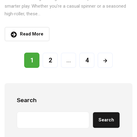
smarter play. Whether you’re a casual spinner or a seasoned
high‑roller, these...
Read More
1
2
…
4
Search
Search