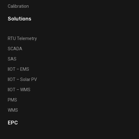
Calibration
Solutions
RTU Telemetry
SCADA
SAS
IIOT – EMS
IIOT – Solar PV
IIOT – WMS
PMS
WMS
EPC