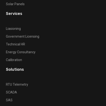
Solar Panels
Services
Liasioning
Government Licensing
Technical HR
Energy Consultancy
Calibration
Solutions
RTU Telemetry
SCADA
SAS