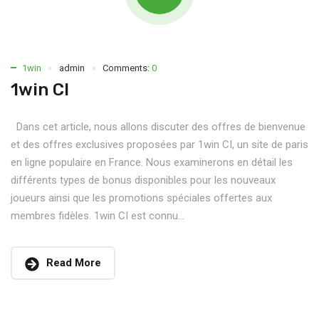
1win
admin
Comments:
0
1win CI
Dans cet article, nous allons discuter des offres de bienvenue
et des offres exclusives proposées par 1win CI, un site de paris
en ligne populaire en France. Nous examinerons en détail les
différents types de bonus disponibles pour les nouveaux
joueurs ainsi que les promotions spéciales offertes aux
membres fidèles. 1win CI est connu...
Read More