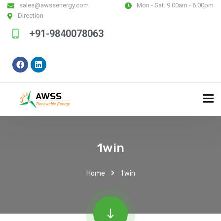
sales@awssenergy.com
Mon - Sat:
9.00am - 6.00pm
Direction
+91-9840078063
1win
Home
1win