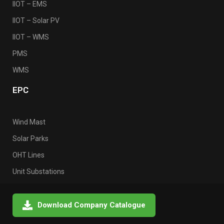
IIOT – EMS
IIOT – Solar PV
IIOT – WMS
PMS
WMS
EPC
Wind Mast
Solar Parks
OHT Lines
Unit Substations
Download Company Catalogue