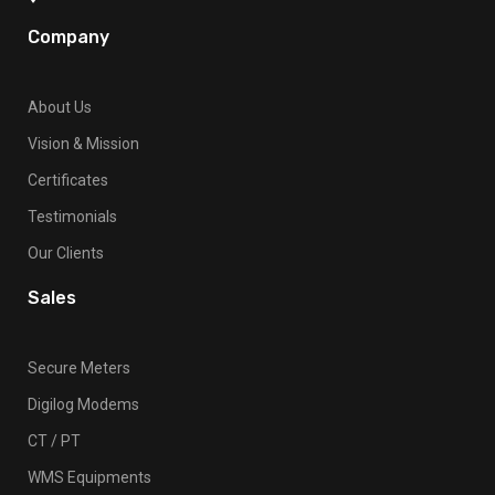
Company
About Us
Vision & Mission
Certificates
Testimonials
Our Clients
Sales
Secure Meters
Digilog Modems
CT / PT
WMS Equipments