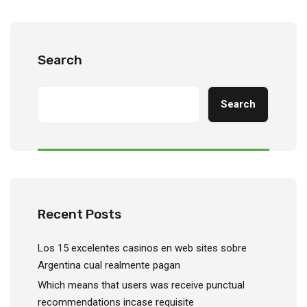
Search
Search
Recent Posts
Los 15 excelentes casinos en web sites sobre
Argentina cual realmente pagan
Which means that users was receive punctual
recommendations incase requisite