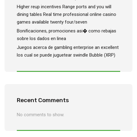
Higher reup incentives Range ports and you will
dining tables Real time professional online casino
games available twenty four/seven
Bonificaciones, promociones asi� como rebajas
sobre los dados en linea
Juegos acerca de gambling enterprise an excellent
los cual se puede juguetear swindle Bubble (XRP)
Recent Comments
No comments to show.