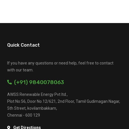
Quick Contact
If you have any questions or need help, feel free to contact
with our team.
(+91) 9840078063
AWSS Renewable Energy Pvt ltd.,
Plot No:56, Door No.12/621, 2nd Floor, Tamil Gudimagan Nagar,
5th Street, kovilambakkam,
Chennai - 600 129
Get Directions