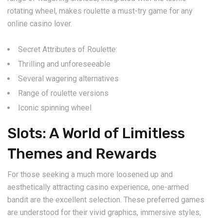
rotating wheel, makes roulette a must-try game for any
online casino lover.
Secret Attributes of Roulette:
Thrilling and unforeseeable
Several wagering alternatives
Range of roulette versions
Iconic spinning wheel
Slots: A World of Limitless
Themes and Rewards
For those seeking a much more loosened up and
aesthetically attracting casino experience, one-armed
bandit are the excellent selection. These preferred games
are understood for their vivid graphics, immersive styles,