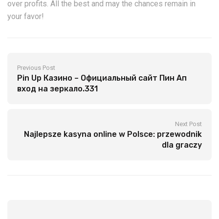
over profits. All the best and may the chances remain in
your favor!
Previous Post
Pin Up Казино – Официальный сайт Пин Ап
вход на зеркало.331
Next Post
Najlepsze kasyna online w Polsce: przewodnik
dla graczy