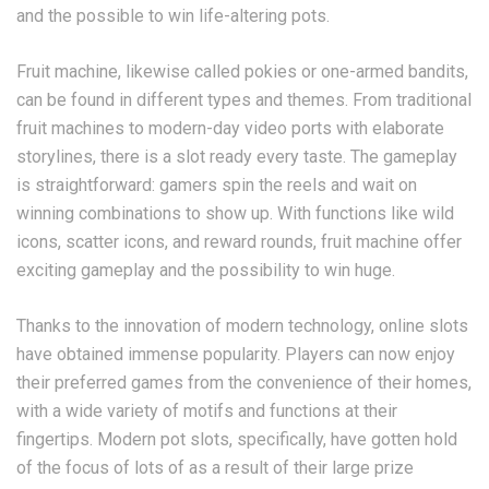
and the possible to win life-altering pots.
Fruit machine, likewise called pokies or one-armed bandits,
can be found in different types and themes. From traditional
fruit machines to modern-day video ports with elaborate
storylines, there is a slot ready every taste. The gameplay
is straightforward: gamers spin the reels and wait on
winning combinations to show up. With functions like wild
icons, scatter icons, and reward rounds, fruit machine offer
exciting gameplay and the possibility to win huge.
Thanks to the innovation of modern technology, online slots
have obtained immense popularity. Players can now enjoy
their preferred games from the convenience of their homes,
with a wide variety of motifs and functions at their
fingertips. Modern pot slots, specifically, have gotten hold
of the focus of lots of as a result of their large prize