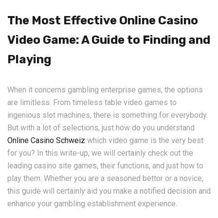
The Most Effective Online Casino
Video Game: A Guide to Finding and
Playing
When it concerns gambling enterprise games, the options
are limitless. From timeless table video games to
ingenious slot machines, there is something for everybody.
But with a lot of selections, just how do you understand
Online Casino Schweiz
which video game is the very best
for you? In this write-up, we
will certainly check out the
leading casino site games, their functions, and just how to
play them. Whether you are a seasoned bettor or a novice,
this guide will certainly aid you make a notified decision and
enhance your gambling establishment experience.