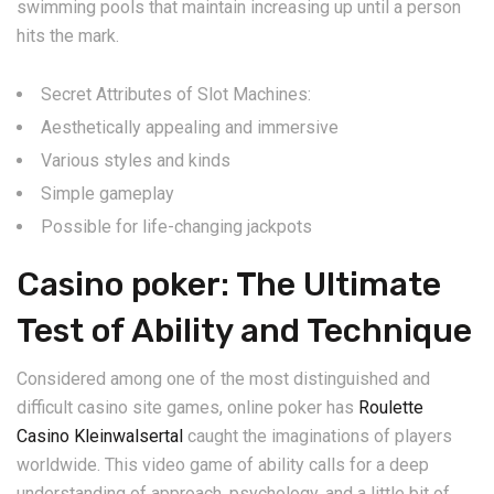
swimming pools that maintain increasing up until a person
hits the mark.
Secret Attributes of Slot Machines:
Aesthetically appealing and immersive
Various styles and kinds
Simple gameplay
Possible for life-changing jackpots
Casino poker: The Ultimate
Test of Ability and Technique
Considered among one of the most distinguished and
difficult casino site games, online poker has
Roulette
Casino Kleinwalsertal
caught the imaginations of players
worldwide. This video game of ability calls for a deep
understanding of approach, psychology, and a little bit of