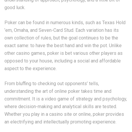
good luck.
Poker can be found in numerous kinds, such as Texas Hold
’em, Omaha, and Seven-Card Stud. Each variation has its
own collection of rules, but the goal continues to be the
exact same: to have the best hand and win the pot. Unlike
other casino games, poker is bet various other players as
opposed to your house, including a social and affordable
aspect to the experience.
From bluffing to checking out opponents’ tells,
understanding the art of online poker takes time and
commitment. It is a video game of strategy and psychology,
where decision-making and analytical skills are tested.
Whether you play in a casino site or online, poker provides
an electrifying and intellectually promoting experience.