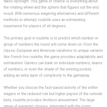
takes spotlight. This game of chance is everything about
the rotating wheel and the sphere that figures out the end
result. With numerous wagering alternatives and different
methods to attempt, roulette uses an exhilarating
experience for players of all degrees.
The primary goal in roulette is to predict which number or
group of numbers the round will come down on. From the
classic European and American variations to unique variants
like French live roulette, the game provides adaptability and
exhilaration. Gamers can bank on individual numbers, teams
of numbers, or even the shade of the winning pocket,
adding an extra layer of complexity to the gameplay.
Whether you choose the fast-paced activity of the within
wagers or the reduced risk but higher payout of the outside
bets, roulette provides limitless amusement. The large
range of wagering choices, integrated with the iconic