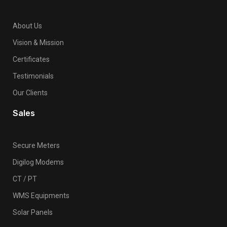
About Us
Vision & Mission
Certificates
Testimonials
Our Clients
Sales
Secure Meters
Digilog Modems
CT / PT
WMS Equipments
Solar Panels