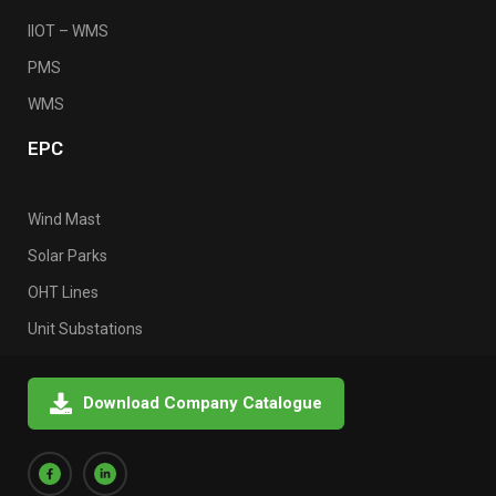
IIOT – WMS
PMS
WMS
EPC
Wind Mast
Solar Parks
OHT Lines
Unit Substations
Download Company Catalogue