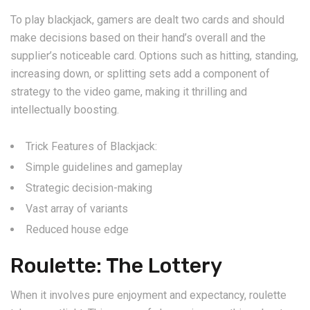
To play blackjack, gamers are dealt two cards and should
make decisions based on their hand’s overall and the
supplier’s noticeable card. Options such as hitting, standing,
increasing down, or splitting sets add a component of
strategy to the video game, making it thrilling and
intellectually boosting.
Trick Features of Blackjack:
Simple guidelines and gameplay
Strategic decision-making
Vast array of variants
Reduced house edge
Roulette: The Lottery
When it involves pure enjoyment and expectancy, roulette