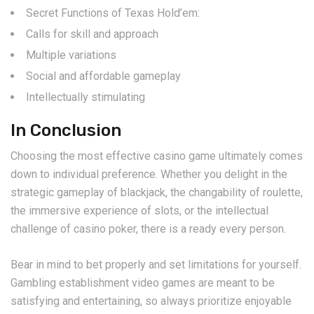
Secret Functions of Texas Hold’em:
Calls for skill and approach
Multiple variations
Social and affordable gameplay
Intellectually stimulating
In Conclusion
Choosing the most effective casino game ultimately comes
down to individual preference. Whether you delight in the
strategic gameplay of blackjack, the changability of roulette,
the immersive experience of slots, or the intellectual
challenge of casino poker, there is a ready every person.
Bear in mind to bet properly and set limitations for yourself.
Gambling establishment video games are meant to be
satisfying and entertaining, so always prioritize enjoyable