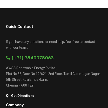
Quick Contact
If you have any questions or need help, feel free to contact
with our team.
(+91) 9840078063
AWSS Renewable Energy Pvt ltd.,
Plot No:56, Door No.12/621, 2nd Floor, Tamil Gudimagan Nagar,
5th Street, kovilambakkam,
Chennai - 600 129
Get Directions
Company