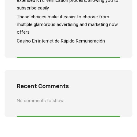
extended KYC verification process, allowing you to
subscribe easily
These choices make it easier to choose from
multiple glamorous advertising and marketing now
offers
Casino En internet de Rápido Remuneración
Recent Comments
No comments to show.