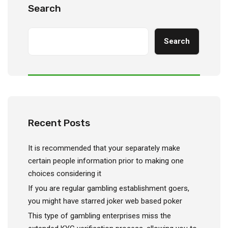
Search
Search
Recent Posts
It is recommended that your separately make
certain people information prior to making one
choices considering it
If you are regular gambling establishment goers,
you might have starred joker web based poker
This type of gambling enterprises miss the