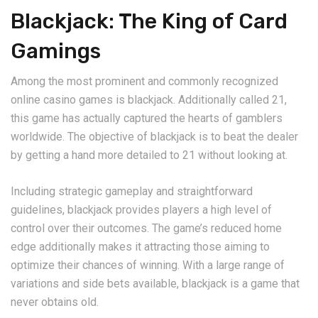
Blackjack: The King of Card
Gamings
Among the most prominent and commonly recognized
online casino games is blackjack. Additionally called 21,
this game has actually captured the hearts of gamblers
worldwide. The objective of blackjack is to beat the dealer
by getting a hand more detailed to 21 without looking at.
Including strategic gameplay and straightforward
guidelines, blackjack provides players a high level of
control over their outcomes. The game’s reduced home
edge additionally makes it attracting those aiming to
optimize their chances of winning. With a large range of
variations and side bets available, blackjack is a game that
never obtains old.