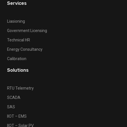
Services
Liasioning
Government Licensing
Technical HR
Energy Consultancy
Calibration
Solutions
RTU Telemetry
SCADA
SAS
IIOT – EMS
IIOT – Solar PV