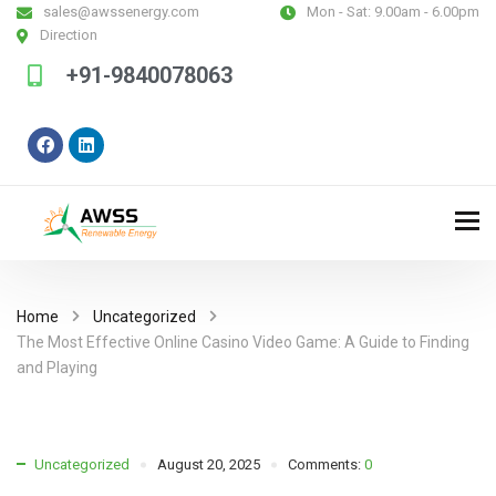
sales@awssenergy.com
Mon - Sat:
9.00am - 6.00pm
Direction
+91-9840078063
Home
Uncategorized
The Most Effective Online Casino Video Game: A Guide to Finding
and Playing
Uncategorized
August 20, 2025
Comments:
0